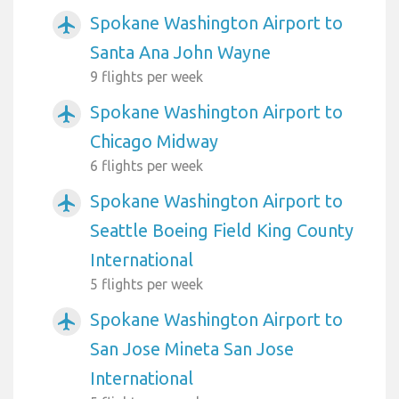
Spokane Washington Airport to
airplanemode_active
Santa Ana John Wayne
9 flights per week
Spokane Washington Airport to
airplanemode_active
Chicago Midway
6 flights per week
Spokane Washington Airport to
airplanemode_active
Seattle Boeing Field King County
International
5 flights per week
Spokane Washington Airport to
airplanemode_active
San Jose Mineta San Jose
International