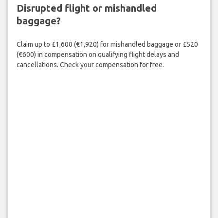
Disrupted flight or mishandled
baggage?
Claim up to £1,600 (€1,920) for mishandled baggage or £520
(€600) in compensation on qualifying flight delays and
cancellations. Check your compensation for free.