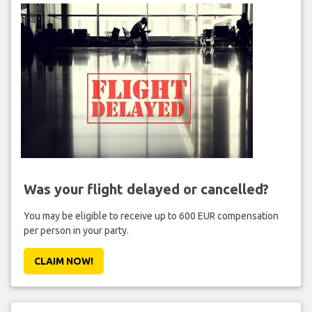
Was your flight delayed or cancelled?
You may be eligible to receive up to 600 EUR compensation
per person in your party.
CLAIM NOW!