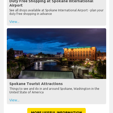
Duty Free Shopping at Spokane International
Airport
See all shops available at Spokane International Airport - plan your
duty free shopping in advance
View...
Spokane Tourist Attractions
Things to see and do in and around Spokane, Washington in the
United State of America
View...
MORE USEFUL INFORMATION