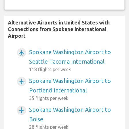
Alternative Airports in United States with
Connections from Spokane International
Airport
Spokane Washington Airport to
airplanemode_active
Seattle Tacoma International
118 flights per week
Spokane Washington Airport to
airplanemode_active
Portland International
35 flights per week
Spokane Washington Airport to
airplanemode_active
Boise
28 flights per week