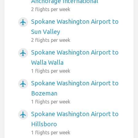
Anchorage International
2 flights per week
Spokane Washington Airport to
airplanemode_active
Sun Valley
2 flights per week
Spokane Washington Airport to
airplanemode_active
Walla Walla
1 flights per week
Spokane Washington Airport to
airplanemode_active
Bozeman
1 flights per week
Spokane Washington Airport to
airplanemode_active
Hillsboro
1 flights per week