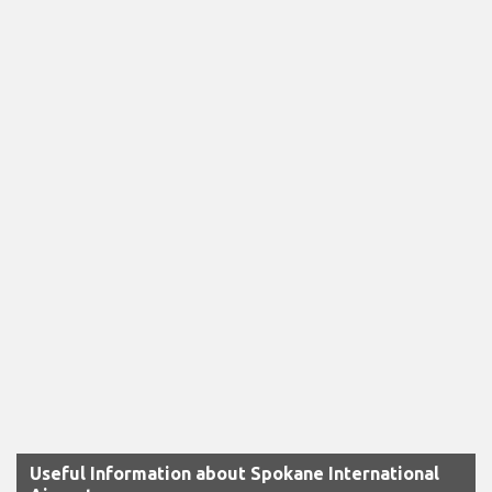
Useful Information about Spokane International