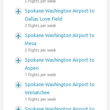
5 flights per week
Spokane Washington Airport to
airplanemode_active
Dallas Love Field
2 flights per week
Spokane Washington Airport to
airplanemode_active
Mesa
2 flights per week
Spokane Washington Airport to
airplanemode_active
Aspen
1 flights per week
Spokane Washington Airport to
airplanemode_active
Wenatchee
1 flights per week
Spokane Washington Airport to
airplanemode_active