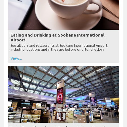
Eating and Drinking at Spokane International
Airport
See all bars and restaurants at Spokane International Airport,
including locations and if they are before or after check-in
View...