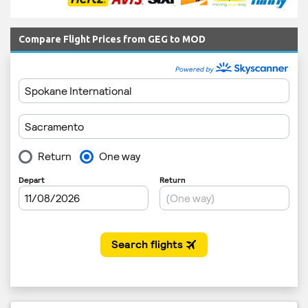
Compare Flight Prices from GEG to MOD