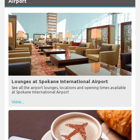
Airport
Lounges at Spokane International Airport
See all the airport lounges, locations and opening times available
at Spokane International Airport
View...