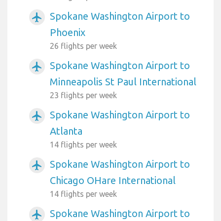
Spokane Washington Airport to
airplanemode_active
Phoenix
26 flights per week
Spokane Washington Airport to
airplanemode_active
Minneapolis St Paul International
23 flights per week
Spokane Washington Airport to
airplanemode_active
Atlanta
14 flights per week
Spokane Washington Airport to
airplanemode_active
Chicago OHare International
14 flights per week
Spokane Washington Airport to
airplanemode_active