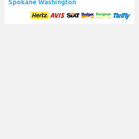
Spokane Washington