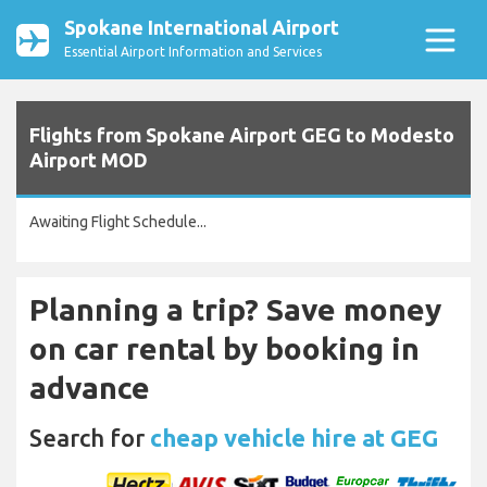
Spokane International Airport
Essential Airport Information and Services
Flights from Spokane Airport GEG to Modesto
Airport MOD
Awaiting Flight Schedule...
Planning a trip? Save money
on car rental by booking in
advance
Search for
cheap vehicle hire at GEG