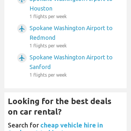
Houston
1 flights per week
Spokane Washington Airport to
airplanemode_active
Redmond
1 flights per week
Spokane Washington Airport to
airplanemode_active
Sanford
1 flights per week
Looking for the best deals
on car rental?
Search for
cheap vehicle hire in