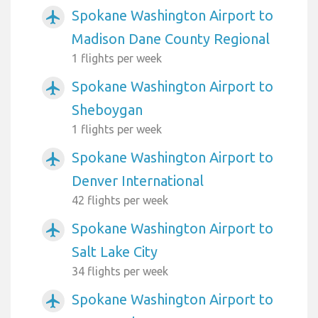
Spokane Washington Airport to
airplanemode_active
Madison Dane County Regional
1 flights per week
Spokane Washington Airport to
airplanemode_active
Sheboygan
1 flights per week
Spokane Washington Airport to
airplanemode_active
Denver International
42 flights per week
Spokane Washington Airport to
airplanemode_active
Salt Lake City
34 flights per week
Spokane Washington Airport to
airplanemode_active