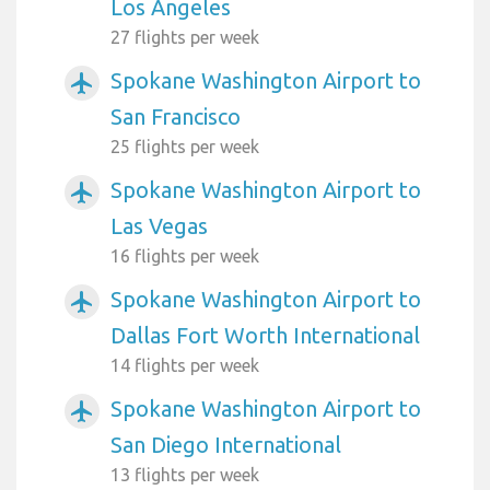
Los Angeles
27 flights per week
Spokane Washington Airport to
airplanemode_active
San Francisco
25 flights per week
Spokane Washington Airport to
airplanemode_active
Las Vegas
16 flights per week
Spokane Washington Airport to
airplanemode_active
Dallas Fort Worth International
14 flights per week
Spokane Washington Airport to
airplanemode_active
San Diego International
13 flights per week