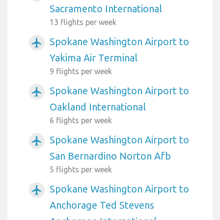
Sacramento International
13 flights per week
Spokane Washington Airport to
airplanemode_active
Yakima Air Terminal
9 flights per week
Spokane Washington Airport to
airplanemode_active
Oakland International
6 flights per week
Spokane Washington Airport to
airplanemode_active
San Bernardino Norton Afb
5 flights per week
Spokane Washington Airport to
airplanemode_active
Anchorage Ted Stevens