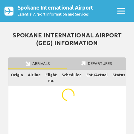
Spokane International Airport
Essential Airport Information and Services
SPOKANE INTERNATIONAL AIRPORT
(GEG) INFORMATION
ARRIVALS
DEPARTURES
Origin
Airline
Flight
Scheduled
Est./Actual
Status
no.
...