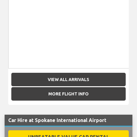
VIEW ALL ARRIVALS
MORE FLIGHT INFO
Car Hire at Spokane International Airport
UNBEATABLE VALUE CAR RENTAL