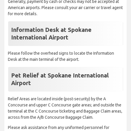
Generally, payment by cash or checks may not be accepted at
American airports. Please consult your air carrier or travel agent
for more details.
Information Desk at Spokane
International Airport
Please follow the overhead signs to locate the Information
Desk at the main terminal of the airport.
Pet Relief at Spokane International
Airport
Relief Areas are located inside (post-security) by the A
Concourse and upper C Concourse gate areas; and outside the
terminal at the C Concourse ticketing and Baggage Claim areas,
across from the A/B Concourse Baggage Claim.
Please ask assistance from any uniformed personnel for