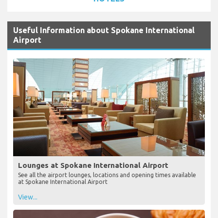
Useful Information about Spokane International
Airport
Lounges at Spokane International Airport
See all the airport lounges, locations and opening times available
at Spokane International Airport
View...