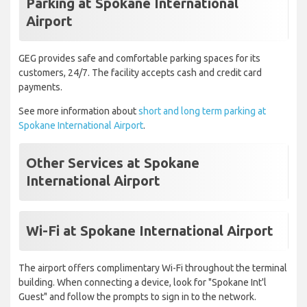
Parking at Spokane International
Airport
GEG provides safe and comfortable parking spaces for its
customers, 24/7. The facility accepts cash and credit card
payments.
See more information about
short and long term parking at
Spokane International Airport
.
Other Services at Spokane
International Airport
Wi-Fi at Spokane International Airport
The airport offers complimentary Wi-Fi throughout the terminal
building. When connecting a device, look for "Spokane Int'l
Guest" and follow the prompts to sign in to the network.