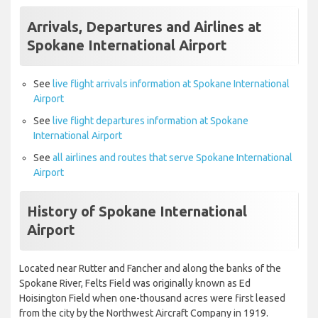
Arrivals, Departures and Airlines at
Spokane International Airport
See
live flight arrivals information at Spokane International
Airport
See
live flight departures information at Spokane
International Airport
See
all airlines and routes that serve Spokane International
Airport
History of Spokane International
Airport
Located near Rutter and Fancher and along the banks of the
Spokane River, Felts Field was originally known as Ed
Hoisington Field when one-thousand acres were first leased
from the city by the Northwest Aircraft Company in 1919.