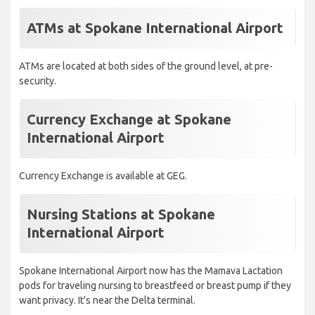
ATMs at Spokane International Airport
ATMs are located at both sides of the ground level, at pre-
security.
Currency Exchange at Spokane
International Airport
Currency Exchange is available at GEG.
Nursing Stations at Spokane
International Airport
Spokane International Airport now has the Mamava Lactation
pods for traveling nursing to breastfeed or breast pump if they
want privacy. It's near the Delta terminal.