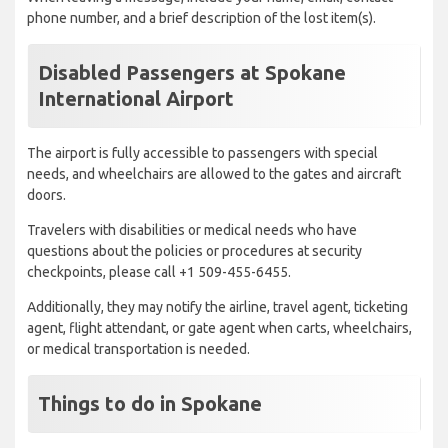
phone number, and a brief description of the lost item(s).
Disabled Passengers at Spokane
International Airport
The airport is fully accessible to passengers with special
needs, and wheelchairs are allowed to the gates and aircraft
doors.
Travelers with disabilities or medical needs who have
questions about the policies or procedures at security
checkpoints, please call +1 509-455-6455.
Additionally, they may notify the airline, travel agent, ticketing
agent, flight attendant, or gate agent when carts, wheelchairs,
or medical transportation is needed.
Things to do in Spokane