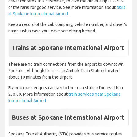
driver for rates. It is customary to give the driver a tip (15-20%
of the fare) for good service. See more information about
taxis
at Spokane International Airport
.
Keep a record of the cab company, vehicle number, and driver's
name just in case you leave something behind.
Trains at Spokane International Airport
There are no train connections from the airport to downtown
Spokane. Although there is an Amtrak Train Station located
about 10 minutes from the airport.
Flying in passengers can taxi to the train station for less than
$30.00. More information about
train services near Spokane
International Airport
.
Buses at Spokane International Airport
Spokane Transit Authority (STA) provides bus service routes