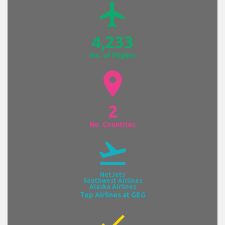
airplanemode_active
4,233
No. of Flights
location_on
2
No. Countries
flight_takeoff
NetJets
Southwest Airlines
Alaska Airlines
Top Airlines at GEG
check