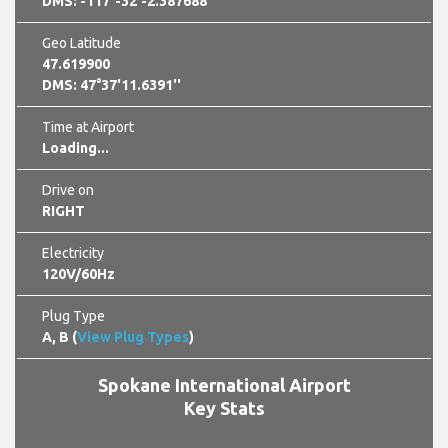
DMS: -117°-32'-2.387688''
Geo Latitude
47.619900
DMS: 47°37'11.6391''
Time at Airport
21:49:02 pm GMT -0700
Drive on
RIGHT
Electricity
120V/60Hz
Plug Type
A, B (
View Plug Types
)
Spokane International Airport
Key Stats