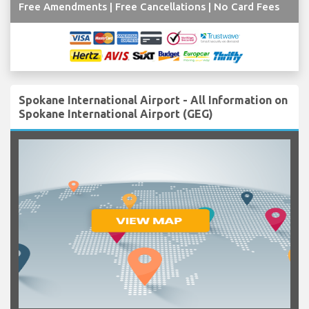
Free Amendments | Free Cancellations | No Card Fees
Spokane International Airport - All Information on
Spokane International Airport (GEG)