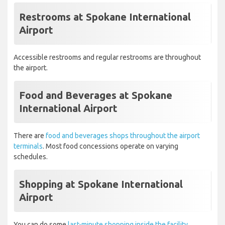
Restrooms at Spokane International
Airport
Accessible restrooms and regular restrooms are throughout
the airport.
Food and Beverages at Spokane
International Airport
There are
food and beverages shops throughout the airport
terminals
. Most food concessions operate on varying
schedules.
Shopping at Spokane International
Airport
You can do some
last-minute shopping inside the facility.