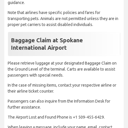
guidance.
Note that airlines have specific policies and fares for
transporting pets. Animals are not permitted unless they are in
proper pet carriers to assist disabled individuals.
Baggage Claim at Spokane
International Airport
Please retrieve luggage at your designated Baggage Claim on
the Ground Level of the terminal. Carts are available to assist
passengers with special needs.
In the case of missing items, contact your respective airline or
their airline ticket counter.
Passengers can also inquire from the Information Desk for
further assistance.
The Airport Lost and Found Phone is +1 509-455-6429.
When leaving a message, include your name, email, contact