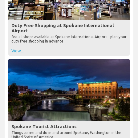
Duty Free Shopping at Spokane International
Airport
See all shops available at Spokane International Airport - plan your
duty free shopping in advance
View...
Spokane Tourist Attractions
Things to see and do in and around Spokane, Washington in the
United State of America