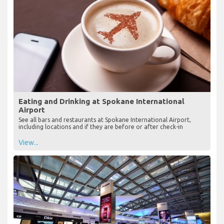
Eating and Drinking at Spokane International
Airport
See all bars and restaurants at Spokane International Airport,
including locations and if they are before or after check-in
View...