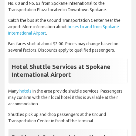
No. 60 and No. 63 from Spokane International to the
Transportation Plaza located in Downtown Spokane.
Catch the bus at the Ground Transportation Center near the
airport. More information about
buses to and from Spokane
International Airport
.
Bus fares start at about $2.00. Prices may change based on
several factors. Discounts apply to qualified passengers.
Hotel Shuttle Services at Spokane
International Airport
Many
hotels
in the area provide shuttle services. Passengers
may confirm with their local hotel if this is available at their
accommodation.
Shuttles pick up and drop passengers at the Ground
Transportation Center in front of the terminal.