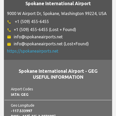
Spokane International Airport
9000 W Airport Dr, Spokane, Washington 99224, USA
+1 (509) 455-6455
phone
+1 (509) 455-6455 (Lost + Found)
phone
info@spokaneairports.net
email
info@spokaneairports.net (Lost+Found)
email
https://spokaneairports.net
Spokane International Airport - GEG
USEFUL INFORMATION
Airport Codes
IATA: GEG
Geo Longitude
-117.533997