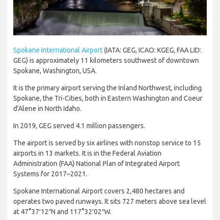
Spokane International Airport
(IATA: GEG, ICAO: KGEG, FAA LID:
GEG) is approximately 11 kilometers southwest of downtown
Spokane, Washington, USA.
It is the primary airport serving the Inland Northwest, including
Spokane, the Tri-Cities, both in Eastern Washington and Coeur
d'Alene in North Idaho.
In 2019, GEG served 4.1 million passengers.
The airport is served by six airlines with nonstop service to 15
airports in 13 markets. It is in the Federal Aviation
Administration (FAA) National Plan of Integrated Airport
Systems for 2017–2021.
Spokane International Airport covers 2,480 hectares and
operates two paved runways. It sits 727 meters above sea level
at 47°37′12″N and 117°32′02″W.