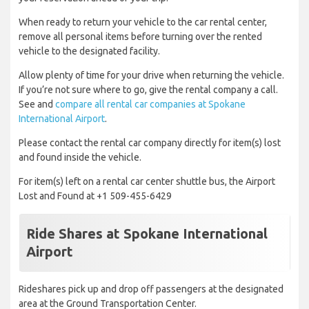
When ready to return your vehicle to the car rental center,
remove all personal items before turning over the rented
vehicle to the designated facility.
Allow plenty of time for your drive when returning the vehicle.
If you’re not sure where to go, give the rental company a call.
See and
compare all rental car companies at Spokane
International Airport
.
Please contact the rental car company directly for item(s) lost
and found inside the vehicle.
For item(s) left on a rental car center shuttle bus, the Airport
Lost and Found at +1 509-455-6429
Ride Shares at Spokane International
Airport
Rideshares pick up and drop off passengers at the designated
area at the Ground Transportation Center.