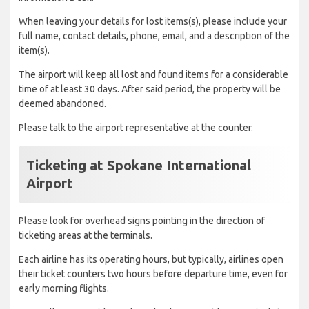
When leaving your details for lost items(s), please include your
full name, contact details, phone, email, and a description of the
item(s).
The airport will keep all lost and found items for a considerable
time of at least 30 days. After said period, the property will be
deemed abandoned.
Please talk to the airport representative at the counter.
Ticketing at Spokane International
Airport
Please look for overhead signs pointing in the direction of
ticketing areas at the terminals.
Each airline has its operating hours, but typically, airlines open
their ticket counters two hours before departure time, even for
early morning flights.