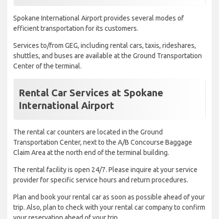
Spokane International Airport provides several modes of
efficient transportation for its customers.
Services to/from GEG, including rental cars, taxis, rideshares,
shuttles, and buses are available at the Ground Transportation
Center of the terminal.
Rental Car Services at Spokane
International Airport
The rental car counters are located in the Ground
Transportation Center, next to the A/B Concourse Baggage
Claim Area at the north end of the terminal building.
The rental facility is open 24/7. Please inquire at your service
provider for specific service hours and return procedures.
Plan and book your rental car as soon as possible ahead of your
trip. Also, plan to check with your rental car company to confirm
your reservation ahead of your trip.