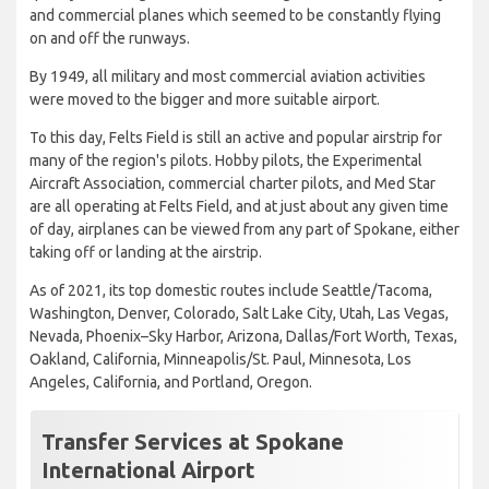
and commercial planes which seemed to be constantly flying
on and off the runways.
By 1949, all military and most commercial aviation activities
were moved to the bigger and more suitable airport.
To this day, Felts Field is still an active and popular airstrip for
many of the region's pilots. Hobby pilots, the Experimental
Aircraft Association, commercial charter pilots, and Med Star
are all operating at Felts Field, and at just about any given time
of day, airplanes can be viewed from any part of Spokane, either
taking off or landing at the airstrip.
As of 2021, its top domestic routes include Seattle/Tacoma,
Washington, Denver, Colorado, Salt Lake City, Utah, Las Vegas,
Nevada, Phoenix–Sky Harbor, Arizona, Dallas/Fort Worth, Texas,
Oakland, California, Minneapolis/St. Paul, Minnesota, Los
Angeles, California, and Portland, Oregon.
Transfer Services at Spokane
International Airport