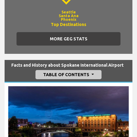
Seattle
Santa Ana
Phoenix
Top Destinations
MORE GEG STATS
Facts and History about Spokane International Airport
TABLE OF CONTENTS