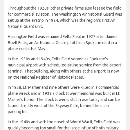
Throughout the 1920s, other private firms also leased the field
for commercial aviation. The Washington Air National Guard was
set up at the airstrip in 1924, which was the region’s first Air
National Guard unit.
Hoisington Field was renamed Felts Field in 1927 after James
Buell Felts, an Air National Guard pilot from Spokane died in a
plane crash that May.
In the 1930s and 1940s, Felts Field served as Spokane's
municipal airport with scheduled airline service from the airport
terminal. That building, along with others at the airport, is now
on the National Register of Historic Places.
In 1938, Lt. Mamer and nine others were killed in a commercial
plane wreck and in 1939 a clock tower memorial was built in Lt.
Mamer’s honor. The clock tower is still in use today and can be
found directly west of the Skyway Cafe, behind the main
parking lot.
In the 1940s and with the onset of World War II, Felts Field was
quickly becoming too small for the large influx of both military