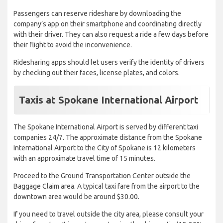
Passengers can reserve rideshare by downloading the
company’s app on their smartphone and coordinating directly
with their driver. They can also request a ride a few days before
their flight to avoid the inconvenience.
Ridesharing apps should let users verify the identity of drivers
by checking out their faces, license plates, and colors.
Taxis at Spokane International Airport
The Spokane International Airport is served by different taxi
companies 24/7. The approximate distance from the Spokane
International Airport to the City of Spokane is 12 kilometers
with an approximate travel time of 15 minutes.
Proceed to the Ground Transportation Center outside the
Baggage Claim area. A typical taxi fare from the airport to the
downtown area would be around $30.00.
If you need to travel outside the city area, please consult your