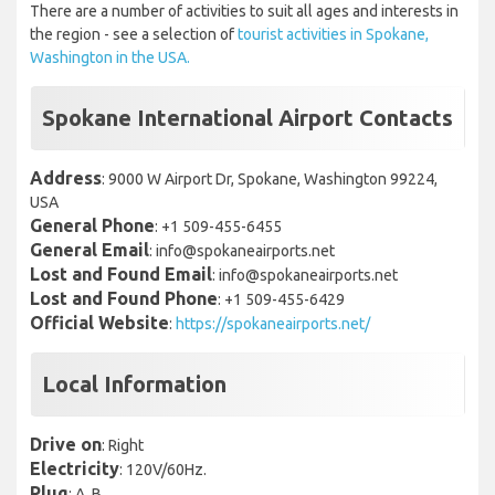
There are a number of activities to suit all ages and interests in
the region - see a selection of
tourist activities in Spokane,
Washington in the USA.
Spokane International Airport Contacts
Address
: 9000 W Airport Dr, Spokane, Washington 99224,
USA
General Phone
: +1 509-455-6455
General Email
: info@spokaneairports.net
Lost and Found Email
: info@spokaneairports.net
Lost and Found Phone
: +1 509-455-6429
Official Website
:
https://spokaneairports.net/
Local Information
Drive on
: Right
Electricity
: 120V/60Hz.
Plug
: A, B