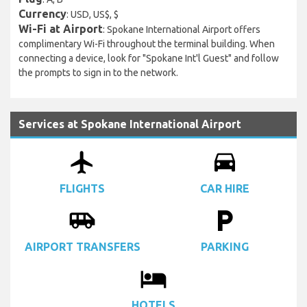
Currency
: USD, US$, $
Wi-Fi at Airport
: Spokane International Airport offers
complimentary Wi-Fi throughout the terminal building. When
connecting a device, look for "Spokane Int'l Guest" and follow
the prompts to sign in to the network.
Services at Spokane International Airport
airplanemode_active
drive_eta
FLIGHTS
CAR HIRE
airport_shuttle
local_parking
AIRPORT TRANSFERS
PARKING
local_hotel
HOTELS