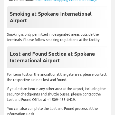
Smoking at Spokane International
Airport
Smoking is only permitted in designated areas outside the
terminals. Please follow smoking regulations at the facility.
Lost and Found Section at Spokane
International Airport
For items lost on the aircraft or at the gate area, please contact
the respective airlines lost and found.
If you lost an item in any other area at the airport, including the
security checkpoints and shuttle buses, please contact the
Lost and Found Office at +1 509-455-6429.
You can also complete the Lost and Found process at the
Information Desk.