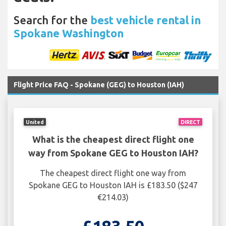
Search for the
best vehicle rental in
Spokane Washington
Flight Price FAQ - Spokane (GEG) to Houston (IAH)
United
DIRECT
What is the cheapest direct flight one
way from Spokane GEG to Houston IAH?
The cheapest direct flight one way from
Spokane GEG to Houston IAH is £183.50 ($247
€214.03)