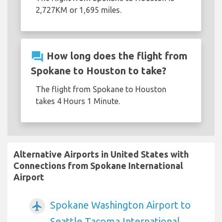
2,727KM or 1,695 miles.
question_answer
How long does the flight from
Spokane to Houston to take?
The flight from Spokane to Houston
takes 4 Hours 1 Minute.
Alternative Airports in United States with
Connections from Spokane International
Airport
Spokane Washington Airport to
airplanemode_active
Seattle Tacoma International