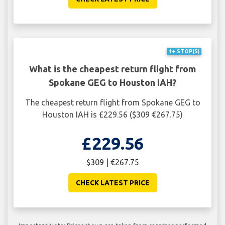
1+ STOP(S)
What is the cheapest return flight from
Spokane GEG to Houston IAH?
The cheapest return flight from Spokane GEG to
Houston IAH is £229.56 ($309 €267.75)
£229.56
$309 | €267.75
CHECK LATEST PRICE