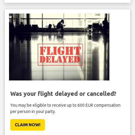
Was your flight delayed or cancelled?
You may be eligible to receive up to 600 EUR compensation
per person in your party.
CLAIM NOW!