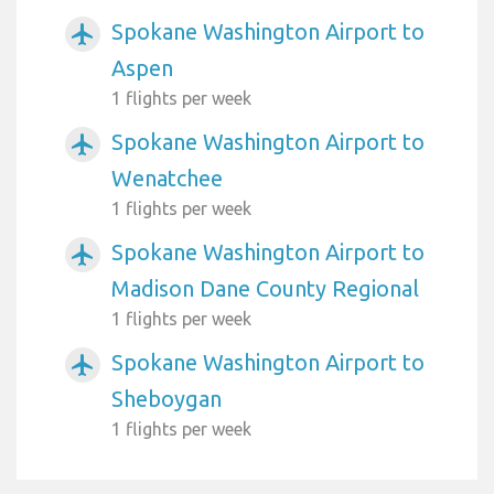
Spokane Washington Airport to
airplanemode_active
Aspen
1 flights per week
Spokane Washington Airport to
airplanemode_active
Wenatchee
1 flights per week
Spokane Washington Airport to
airplanemode_active
Madison Dane County Regional
1 flights per week
Spokane Washington Airport to
airplanemode_active
Sheboygan
1 flights per week