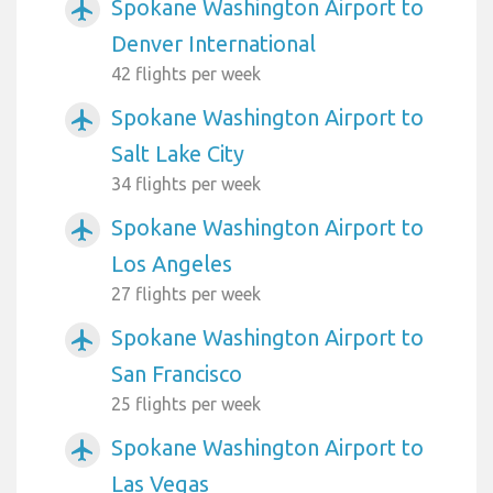
Spokane Washington Airport to
airplanemode_active
Denver International
42 flights per week
Spokane Washington Airport to
airplanemode_active
Salt Lake City
34 flights per week
Spokane Washington Airport to
airplanemode_active
Los Angeles
27 flights per week
Spokane Washington Airport to
airplanemode_active
San Francisco
25 flights per week
Spokane Washington Airport to
airplanemode_active
Las Vegas