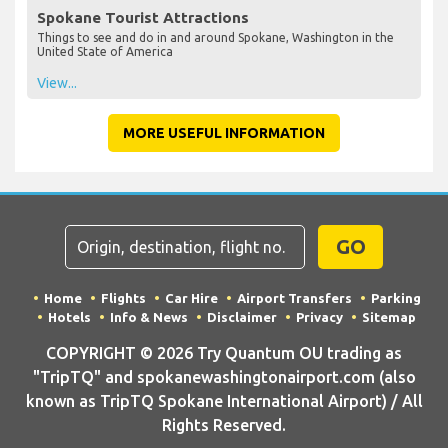
Spokane Tourist Attractions
Things to see and do in and around Spokane, Washington in the
United State of America
View...
MORE USEFUL INFORMATION
GO
Home
Flights
Car Hire
Airport Transfers
Parking
Hotels
Info & News
Disclaimer
Privacy
Sitemap
COPYRIGHT © 2026 Try Quantum OU trading as
"TripTQ" and spokanewashingtonairport.com (also
known as TripTQ Spokane International Airport) / All
Rights Reserved.