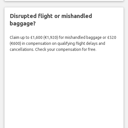
Disrupted flight or mishandled
baggage?
Claim up to £1,600 (€1,920) for mishandled baggage or £520
(€600) in compensation on qualifying flight delays and
cancellations. Check your compensation for free.