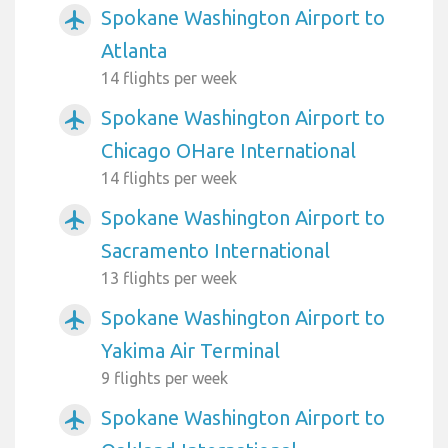
Spokane Washington Airport to
airplanemode_active
Atlanta
14 flights per week
Spokane Washington Airport to
airplanemode_active
Chicago OHare International
14 flights per week
Spokane Washington Airport to
airplanemode_active
Sacramento International
13 flights per week
Spokane Washington Airport to
airplanemode_active
Yakima Air Terminal
9 flights per week
Spokane Washington Airport to
airplanemode_active