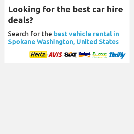
Looking for the best car hire
deals?
Search for the
best vehicle rental in
Spokane Washington, United States