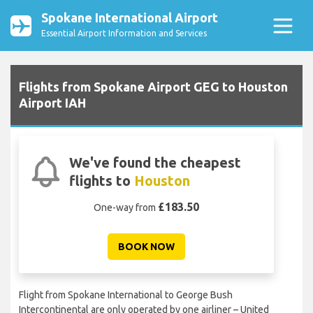
Spokane International Airport
Essential Airport Information and Services
Flights from Spokane Airport GEG to Houston
Airport IAH
We've found the cheapest
flights to
Houston
£183.50
One-way from
BOOK NOW
Flight from Spokane International to George Bush
Intercontinental are only operated by one airliner – United