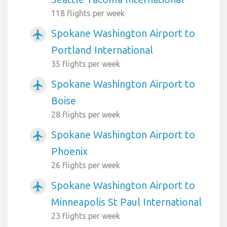
118 flights per week
Spokane Washington Airport to
airplanemode_active
Portland International
35 flights per week
Spokane Washington Airport to
airplanemode_active
Boise
28 flights per week
Spokane Washington Airport to
airplanemode_active
Phoenix
26 flights per week
Spokane Washington Airport to
airplanemode_active
Minneapolis St Paul International
23 flights per week