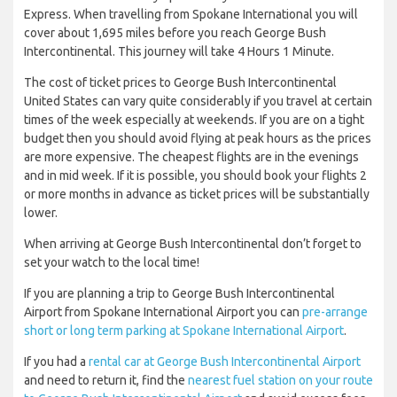
Express. When travelling from Spokane International you will
cover about 1,695 miles before you reach George Bush
Intercontinental. This journey will take 4 Hours 1 Minute.
The cost of ticket prices to George Bush Intercontinental
United States can vary quite considerably if you travel at certain
times of the week especially at weekends. If you are on a tight
budget then you should avoid flying at peak hours as the prices
are more expensive. The cheapest flights are in the evenings
and in mid week. If it is possible, you should book your flights 2
or more months in advance as ticket prices will be substantially
lower.
When arriving at George Bush Intercontinental don’t forget to
set your watch to the local time!
If you are planning a trip to George Bush Intercontinental
Airport from Spokane International Airport you can
pre-arrange
short or long term parking at Spokane International Airport
.
If you had a
rental car at George Bush Intercontinental Airport
and need to return it, find the
nearest fuel station on your route