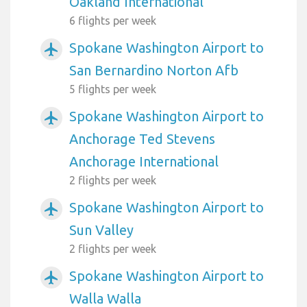
Oakland International
6 flights per week
Spokane Washington Airport to
airplanemode_active
San Bernardino Norton Afb
5 flights per week
Spokane Washington Airport to
airplanemode_active
Anchorage Ted Stevens
Anchorage International
2 flights per week
Spokane Washington Airport to
airplanemode_active
Sun Valley
2 flights per week
Spokane Washington Airport to
airplanemode_active
Walla Walla