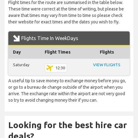
Flight times for the route are summarised in the table below.
These time were correct at the time of writing, but please be
aware that times may vary from time to time so please check
their website for exact times and the dates you wish to fly.
Flights Time In WeekDays
Day
Flight Times
Flights
Saturday
VIEW FLIGHTS
12:30
A useful tip to save money to exchange money before you go,
or go to a bureau de change outside of the airport when you
arrive. The exchange rate within the airport are not very good
so try to avoid changing money their if you can.
Looking for the best hire car
deals?