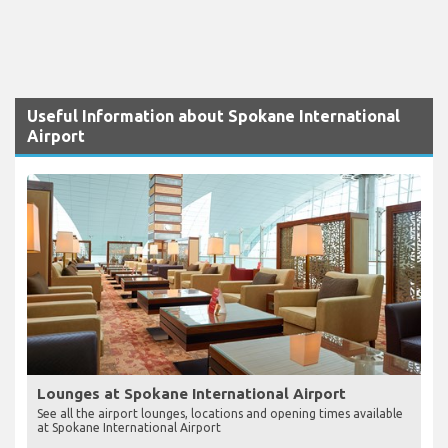
Useful Information about Spokane International
Airport
Lounges at Spokane International Airport
See all the airport lounges, locations and opening times available
at Spokane International Airport