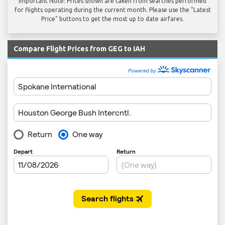
Important Note: Prices shown are taken from searches performed
for flights operating during the current month. Please use the "Latest
Price" buttons to get the most up to date airfares.
Compare Flight Prices from GEG to IAH