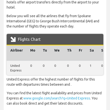
hotels offer airport transfers directly from the airport to your
hotel.
Below you will see all the airlines that fly from Spokane
International (GEG) to George Bush Intercontinental (IAH) and
the number of flights they operate each day.
Flights Chart
Airliner
Mo
Tu
We
Th
Fr
Sa
Su
United
0
0
0
0
0
1
0
Express
United Express offer the highest number of flights for this
route with departures times between and .
You can find the latest flight availability and prices from United
Express at
www.google.com/search?q=United Express
. You
can also book direct and get their latest discounts.