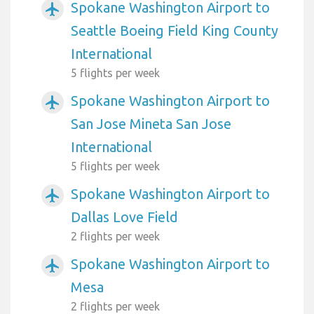
Spokane Washington Airport to
airplanemode_active
Seattle Boeing Field King County
International
5 flights per week
Spokane Washington Airport to
airplanemode_active
San Jose Mineta San Jose
International
5 flights per week
Spokane Washington Airport to
airplanemode_active
Dallas Love Field
2 flights per week
Spokane Washington Airport to
airplanemode_active
Mesa
2 flights per week