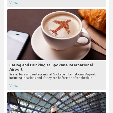
View...
Eating and Drinking at Spokane International
Airport
See all bars and restaurants at Spokane International Airport,
including locations and if they are before or after check-in
View...