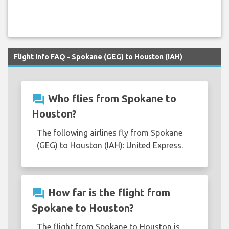
Flight Info FAQ - Spokane (GEG) to Houston (IAH)
question_answer
Who flies from Spokane to
Houston?
The following airlines fly from Spokane
(GEG) to Houston (IAH): United Express.
question_answer
How far is the flight from
Spokane to Houston?
The flight from Spokane to Houston is