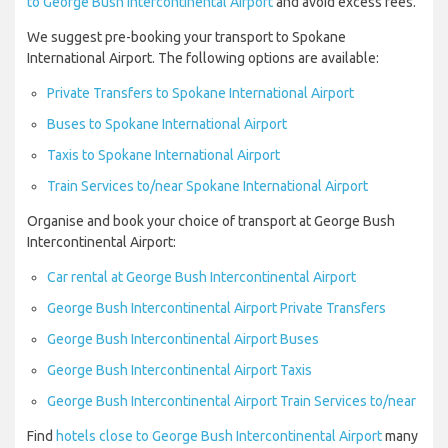
to George Bush Intercontinental Airport
and avoid excess fees.
We suggest pre-booking your transport to Spokane
International Airport. The following options are available:
Private Transfers to Spokane International Airport
Buses to Spokane International Airport
Taxis to Spokane International Airport
Train Services to/near Spokane International Airport
Organise and book your choice of transport at George Bush
Intercontinental Airport:
Car rental at George Bush Intercontinental Airport
George Bush Intercontinental Airport Private Transfers
George Bush Intercontinental Airport Buses
George Bush Intercontinental Airport Taxis
George Bush Intercontinental Airport Train Services to/near
Find
hotels close to George Bush Intercontinental Airport
many