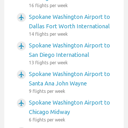
16 flights per week
Spokane Washington Airport to
airplanemode_active
Dallas Fort Worth International
14 flights per week
Spokane Washington Airport to
airplanemode_active
San Diego International
13 flights per week
Spokane Washington Airport to
airplanemode_active
Santa Ana John Wayne
9 flights per week
Spokane Washington Airport to
airplanemode_active
Chicago Midway
6 flights per week