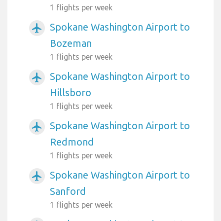
1 flights per week
Spokane Washington Airport to
airplanemode_active
Bozeman
1 flights per week
Spokane Washington Airport to
airplanemode_active
Hillsboro
1 flights per week
Spokane Washington Airport to
airplanemode_active
Redmond
1 flights per week
Spokane Washington Airport to
airplanemode_active
Sanford
1 flights per week