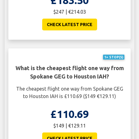
£183.50
$247 | €214.03
CHECK LATEST PRICE
1+ STOP(S)
What is the cheapest flight one way from
Spokane GEG to Houston IAH?
The cheapest flight one way from Spokane GEG
to Houston IAH is £110.69 ($149 €129.11)
£110.69
$149 | €129.11
CHECK LATEST PRICE