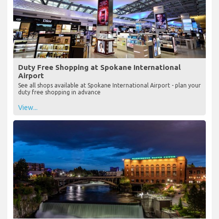
Duty Free Shopping at Spokane International
Airport
See all shops available at Spokane International Airport - plan your
duty free shopping in advance
View...