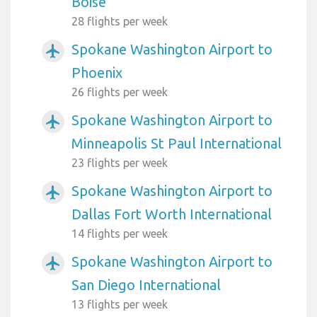
Boise
28 flights per week
Spokane Washington Airport to
airplanemode_active
Phoenix
26 flights per week
Spokane Washington Airport to
airplanemode_active
Minneapolis St Paul International
23 flights per week
Spokane Washington Airport to
airplanemode_active
Dallas Fort Worth International
14 flights per week
Spokane Washington Airport to
airplanemode_active
San Diego International
13 flights per week