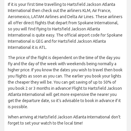
If it is your first time travelling to Hartsfield Jackson Atlanta
International then check out the airliners KLM, Air France,
Aeromexico, LATAM Airlines and Delta Air Lines. These airliners
all offer direct flights that depart from Spokane International,
so you will find flying to Hartsfield Jackson Atlanta
International is quite easy. The official airport code for Spokane
International is GEG and for Hartsfield Jackson Atlanta
International it is ATL.
The price of the flight is dependent on the time of the day you
fly and the day of the week with weekends being normally a
higher price. If you know the dates you wish to travel then book
you flights as soon as you can. The earlier you book your lights
the cheaper they will be. You can get saving of up to 50% of
you book 2 or 3 months in advance! Flight to Hartsfield Jackson
Atlanta International will get more expensive the nearer you
get the departure date, so it’s advisable to book in advance if it
is possible.
When arriving at Hartsfield Jackson Atlanta International don’t
forget to set your watch to the local time!