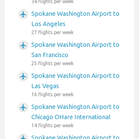
34 flights per week
Spokane Washington Airport to
airplanemode_active
Los Angeles
27 flights per week
Spokane Washington Airport to
airplanemode_active
San Francisco
25 flights per week
Spokane Washington Airport to
airplanemode_active
Las Vegas
16 flights per week
Spokane Washington Airport to
airplanemode_active
Chicago OHare International
14 flights per week
Spokane Washington Airport to
airplanemode_active