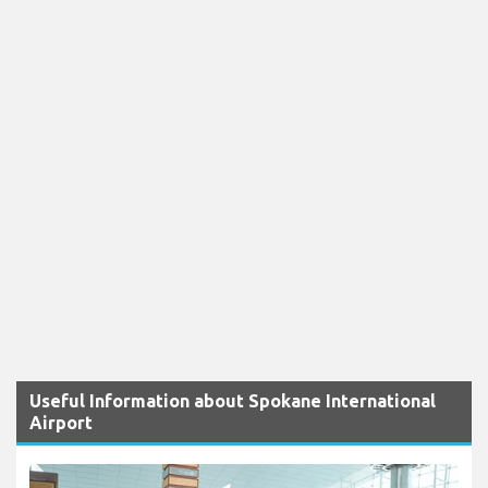
Useful Information about Spokane International
Airport