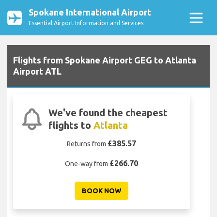
Spokane International Airport
Essential Airport Information and Services
Flights from Spokane Airport GEG to Atlanta
Airport ATL
We've found the cheapest
flights to
Atlanta
£385.57
Returns from
£266.70
One-way from
BOOK NOW