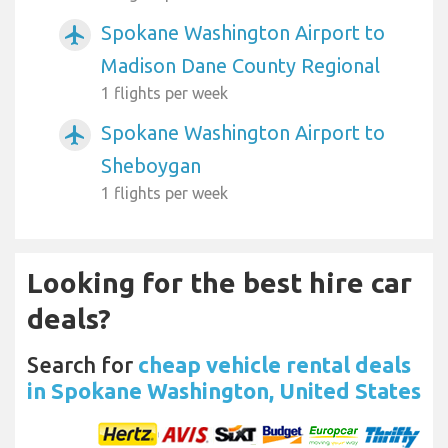
Spokane Washington Airport to
airplanemode_active
Madison Dane County Regional
1 flights per week
Spokane Washington Airport to
airplanemode_active
Sheboygan
1 flights per week
Looking for the best hire car
deals?
Search for
cheap vehicle rental deals
in Spokane Washington, United States