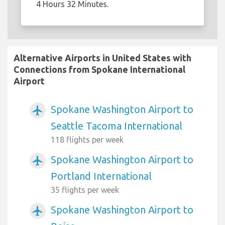
4 Hours 32 Minutes.
Alternative Airports in United States with
Connections from Spokane International
Airport
Spokane Washington Airport to
airplanemode_active
Seattle Tacoma International
118 flights per week
Spokane Washington Airport to
airplanemode_active
Portland International
35 flights per week
Spokane Washington Airport to
airplanemode_active