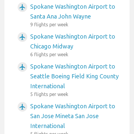
Spokane Washington Airport to
airplanemode_active
Santa Ana John Wayne
9 flights per week
Spokane Washington Airport to
airplanemode_active
Chicago Midway
6 flights per week
Spokane Washington Airport to
airplanemode_active
Seattle Boeing Field King County
International
5 flights per week
Spokane Washington Airport to
airplanemode_active
San Jose Mineta San Jose
International
5 flights per week