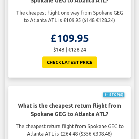
Spokane GEG to Atlanta ATL?
The cheapest flight one way from Spokane GEG
to Atlanta ATL is £109.95 ($148 €128.24)
£109.95
$148 | €128.24
CHECK LATEST PRICE
1+ STOP(S)
What is the cheapest return flight from
Spokane GEG to Atlanta ATL?
The cheapest return flight from Spokane GEG to
Atlanta ATL is £264.48 ($356 €308.48)