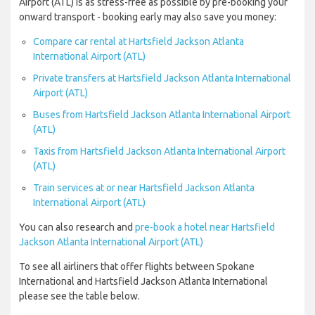
Airport (ATL) is as stress-free as possible by pre-booking your
onward transport - booking early may also save you money:
Compare car rental at Hartsfield Jackson Atlanta
International Airport (ATL)
Private transfers at Hartsfield Jackson Atlanta International
Airport (ATL)
Buses from Hartsfield Jackson Atlanta International Airport
(ATL)
Taxis from Hartsfield Jackson Atlanta International Airport
(ATL)
Train services at or near Hartsfield Jackson Atlanta
International Airport (ATL)
You can also research and
pre-book a hotel near Hartsfield
Jackson Atlanta International Airport (ATL)
To see all airliners that offer flights between Spokane
International and Hartsfield Jackson Atlanta International
please see the table below.