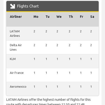
Flights Chart
Airliner
Mo
Tu
We
Th
Fr
Sa
S
LATAM
2
2
2
2
2
2
2
Airlines
Delta Air
2
2
2
2
2
2
2
Lines
KLM
1
1
1
1
1
1
1
Air France
1
1
1
1
1
1
1
Aeromexico
1
1
1
1
1
1
1
LATAM Airlines offer the highest number of flights for this
route with departures times between 12:50 and 22:48.