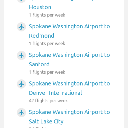
Houston
1 flights per week
Spokane Washington Airport to
airplanemode_active
Redmond
1 flights per week
Spokane Washington Airport to
airplanemode_active
Sanford
1 flights per week
Spokane Washington Airport to
airplanemode_active
Denver International
42 flights per week
Spokane Washington Airport to
airplanemode_active
Salt Lake City