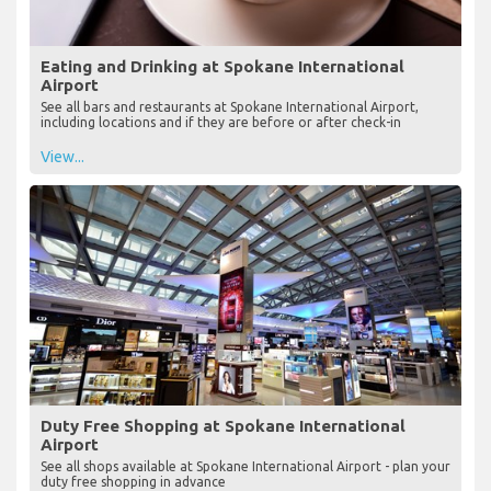
Eating and Drinking at Spokane International
Airport
See all bars and restaurants at Spokane International Airport,
including locations and if they are before or after check-in
View...
Duty Free Shopping at Spokane International
Airport
See all shops available at Spokane International Airport - plan your
duty free shopping in advance