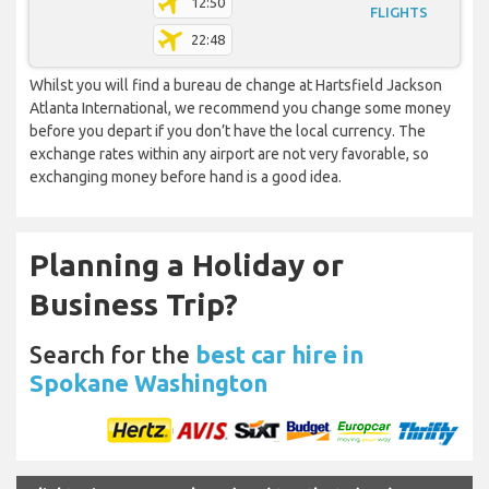
12:50
FLIGHTS
22:48
Whilst you will find a bureau de change at Hartsfield Jackson
Atlanta International, we recommend you change some money
before you depart if you don’t have the local currency. The
exchange rates within any airport are not very favorable, so
exchanging money before hand is a good idea.
Planning a Holiday or
Business Trip?
Search for the
best car hire in
Spokane Washington