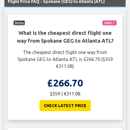
Flight Price FAQ - Spokane (GEG) to Atlanta (ATL)
Delta
DIRECT
What is the cheapest direct flight one
way from Spokane GEG to Atlanta ATL?
The cheapest direct flight one way from
Spokane GEG to Atlanta ATL is £266.70 ($359
€311.08)
£266.70
$359 | €311.08
CHECK LATEST PRICE