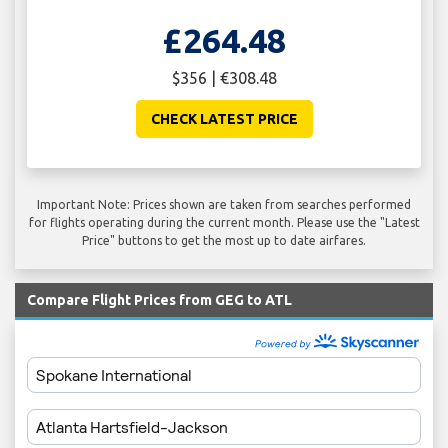
£264.48
$356 | €308.48
CHECK LATEST PRICE
Important Note: Prices shown are taken from searches performed
for flights operating during the current month. Please use the "Latest
Price" buttons to get the most up to date airfares.
Compare Flight Prices from GEG to ATL