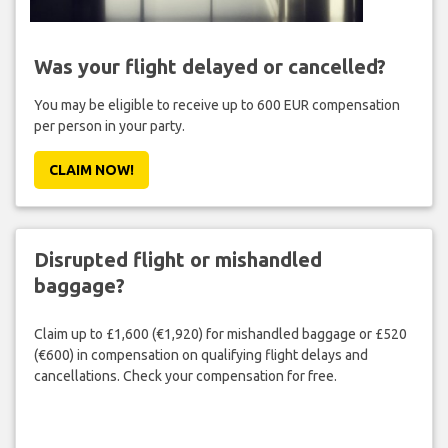
Was your flight delayed or cancelled?
You may be eligible to receive up to 600 EUR compensation
per person in your party.
CLAIM NOW!
Disrupted flight or mishandled
baggage?
Claim up to £1,600 (€1,920) for mishandled baggage or £520
(€600) in compensation on qualifying flight delays and
cancellations. Check your compensation for free.