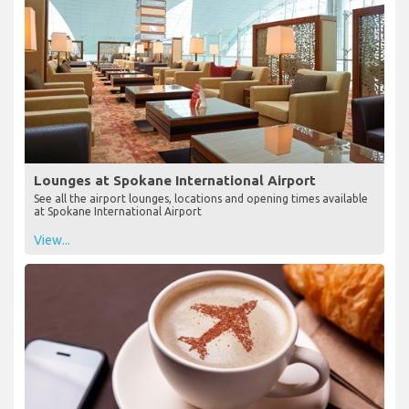
Lounges at Spokane International Airport
See all the airport lounges, locations and opening times available
at Spokane International Airport
View...