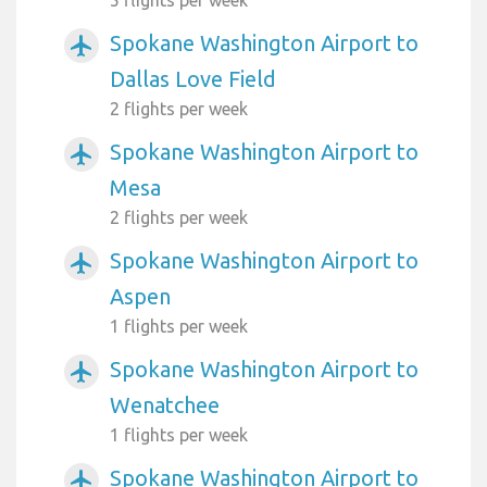
Spokane Washington Airport to
airplanemode_active
Dallas Love Field
2 flights per week
Spokane Washington Airport to
airplanemode_active
Mesa
2 flights per week
Spokane Washington Airport to
airplanemode_active
Aspen
1 flights per week
Spokane Washington Airport to
airplanemode_active
Wenatchee
1 flights per week
Spokane Washington Airport to
airplanemode_active