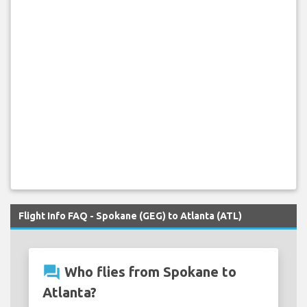
Flight Info FAQ - Spokane (GEG) to Atlanta (ATL)
question_answer
Who flies from Spokane to
Atlanta?