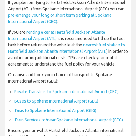
If you plan on flying to Hartsfield Jackson Atlanta International
Airport (ATL) from Spokane International Airport (GEG) you can
pre-arrange your long or short term parking at Spokane
International Airport (GEG)
.
If you are
renting a car at Hartsfield Jackson Atlanta
International Airport (ATL)
it is recommended to fill up the fuel
tank before returning the vehicle at the
nearest fuel station to
Hartsfield Jackson Atlanta International Airport (ATL)
in order to
avoid incurring additional costs. *Please check your rental
agreement to understand the fuel policy for your vehicle.
Organise and book your choice of transport to Spokane
International Airport (GEG):
Private Transfers to Spokane International Airport (GEG)
Buses to Spokane International Airport (GEG)
Taxis to Spokane International Airport (GEG)
Train Services to/near Spokane International Airport (GEG)
Ensure your arrival at Hartsfield Jackson Atlanta International