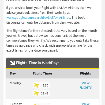
If you wish to book your flight with LATAM Airlines then we
advise you book direct from their website at
www.google.com/search?q=LATAM Airlines
. The best
discounts can only be obtained from their website.
The flight time for the selected route vary based on the month
you will travel, but below we has summarised the most
common times they will fly. We recommend you only take these
times as guidance and check with appropriate airline for the
exact times for the date you depart.
Flights Time In WeekDays
Day
Flight Times
Flights
Monday
VIEW
12:50
FLIGHTS
22:48
Tuesday
VIEW