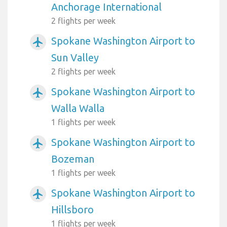
Anchorage International
2 flights per week
Spokane Washington Airport to
airplanemode_active
Sun Valley
2 flights per week
Spokane Washington Airport to
airplanemode_active
Walla Walla
1 flights per week
Spokane Washington Airport to
airplanemode_active
Bozeman
1 flights per week
Spokane Washington Airport to
airplanemode_active
Hillsboro
1 flights per week