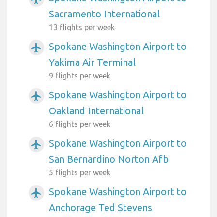
Sacramento International
13 flights per week
Spokane Washington Airport to
airplanemode_active
Yakima Air Terminal
9 flights per week
Spokane Washington Airport to
airplanemode_active
Oakland International
6 flights per week
Spokane Washington Airport to
airplanemode_active
San Bernardino Norton Afb
5 flights per week
Spokane Washington Airport to
airplanemode_active
Anchorage Ted Stevens