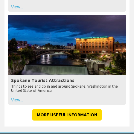
View...
Spokane Tourist Attractions
Things to see and do in and around Spokane, Washington in the
United State of America
View...
MORE USEFUL INFORMATION