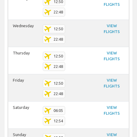
12:50
FLIGHTS
22:48
Wednesday
VIEW
12:50
FLIGHTS
22:48
Thursday
VIEW
12:50
FLIGHTS
22:48
Friday
VIEW
12:50
FLIGHTS
22:48
Saturday
VIEW
06:05
FLIGHTS
12:54
Sunday
VIEW