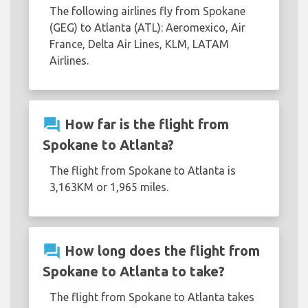
The following airlines fly from Spokane
(GEG) to Atlanta (ATL): Aeromexico, Air
France, Delta Air Lines, KLM, LATAM
Airlines.
question_answer
How far is the flight from
Spokane to Atlanta?
The flight from Spokane to Atlanta is
3,163KM or 1,965 miles.
question_answer
How long does the flight from
Spokane to Atlanta to take?
The flight from Spokane to Atlanta takes