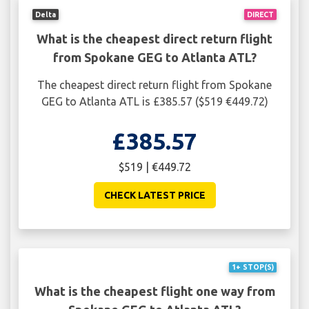
Delta
DIRECT
What is the cheapest direct return flight
from Spokane GEG to Atlanta ATL?
The cheapest direct return flight from Spokane
GEG to Atlanta ATL is £385.57 ($519 €449.72)
£385.57
$519 | €449.72
CHECK LATEST PRICE
1+ STOP(S)
What is the cheapest flight one way from